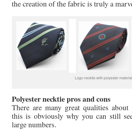
the creation of the fabric is truly a marv
Logo necktie with polyester materia
Polyester necktie pros and cons
There are many great qualities about 
this is obviously why you can still se
large numbers.