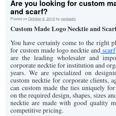
Are you looking for custom m
and scarf?
Posted on
October 6, 2013
by
neckadm
Custom Made Logo Necktie and Scar
You have certainly come to the right p
for custom made logo necktie and
scarf
are the leading wholesaler and imp
corporate necktie for institution and or
years. We are specialized on design
custom necktie for corporate clients, 
can custom made the ties uniquely fo
on the required design, shapes, sizes an
necktie are made with good quality m
competitive pricing.