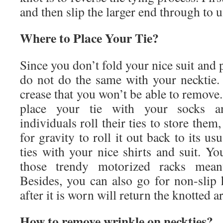
and then slip the larger end through to 
Where to Place Your Tie?
Since you don’t fold your nice suit and p
do not do the same with your necktie. 
crease that you won’t be able to remove. 
place your tie with your socks 
individuals roll their ties to store them,
for gravity to roll it out back to its u
ties with your nice shirts and suit. Y
those trendy motorized racks meant 
Besides, you can also go for non-slip 
after it is worn will return the knotted a
How to remove wrinkle on neckties?