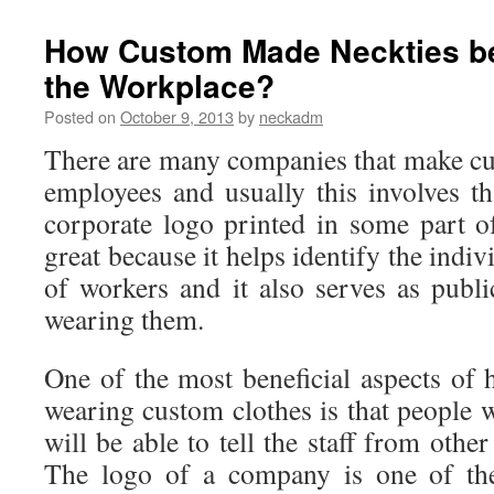
to
take
How Custom Made Neckties be 
care
the Workplace?
for
a
Posted on
October 9, 2013
by
neckadm
necktie?
There are many companies that make cus
employees and usually this involves th
corporate logo printed in some part of
great because it helps identify the indiv
of workers and it also serves as publ
wearing them.
One of the most beneficial aspects of
wearing custom clothes is that people 
will be able to tell the staff from othe
The logo of a company is one of the