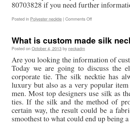
80703828 if you need further informati
Posted in
Polyester necktie
|
Comments Off
on
What
is
custom
What is custom made silk nec
made
polyester
Posted on
October 4, 2013
by
neckadm
necktie?
Are you looking the information of c
Today we are going to discuss the el
corporate tie. The silk necktie has 
luxury but also as a very popular item
men. Most top designers use silk as the
ties. If the silk and the method of pr
certain way, the result could be a fabr
smoothest to what could end up being a s