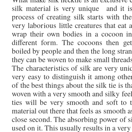
silk material is very unique and it is
process of creating silk starts with t
very laborious little creatures that eat 
wrap their own bodies in a cocoon in
different form. The cocoons then ge
boiled by people and then the long stran
they can be woven to make small threads
The characteristics of silk are very uni
very easy to distinguish it among othe
of the best things about the silk tie is t
woven with a very smooth and silky feel t
ties will be very smooth and soft to 
material out there that feels as smooth as
close second. The absorbing power of si
used on it. This usually results in a very