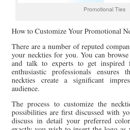
Promotional Ties
How to Customize Your Promotional Ne
There are a number of reputed compan
your neckties for you. You can browse 
and talk to experts to get inspired
enthusiastic professionals ensures 
neckties create a significant impre
audience.
The process to customize the neckti
possibilities are first discussed with 
discuss in detail your preferred col
exactly you wish to insert the logo as 