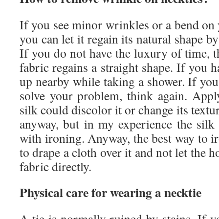
If you see minor wrinkles or a bend on y
you can let it regain its natural shape by
If you do not have the luxury of time, t
fabric regains a straight shape. If you 
up nearby while taking a shower. If you 
solve your problem, think again. Appl
silk could discolor it or change its textu
anyway, but in my experience the silk 
with ironing. Anyway, the best way to ir
to drape a cloth over it and not let the h
fabric directly.
Physical care for wearing a necktie
A tie is normally ruined by stains. If y