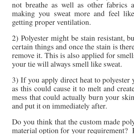
not breathe as well as other fabrics
making you sweat more and feel like
getting proper ventilation.
2) Polyester might be stain resistant, bu
certain things and once the stain is there
remove it. This is also applied for smells
your tie will always smell like sweat.
3) If you apply direct heat to polyester 
as this could cause it to melt and crea
mess that could actually burn your skin
and put it on immediately after.
Do you think that the custom made poly
material option for your requirement? 