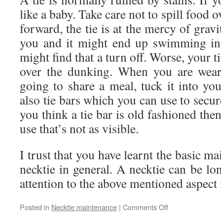
like a baby. Take care not to spill food o
forward, the tie is at the mercy of gravi
you and it might end up swimming in
might find that a turn off. Worse, your ti
over the dunking. When you are wear
going to share a meal, tuck it into your
also tie bars which you can use to secur
you think a tie bar is old fashioned the
use that’s not as visible.
I trust that you have learnt the basic m
necktie in general. A necktie can be lon
attention to the above mentioned aspect i
Posted in
Necktie maintenance
|
Comments Off
on
How