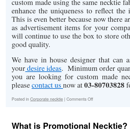
custom made using the same necktie fab
enhance the uniqueness to reflect the 
This is even better because now there ar
as advertisement items for your comp
will continue to use the box to store oth
good quality.
We have in house designer that can a
your
desire ideas
. Minimum order quant
you are looking for custom made neck
03-80703828
please
contact us
now at
f
Posted in
Corporate necktie
|
Comments Off
on
Are
you
looking
for
What is Promotional Necktie?
custom