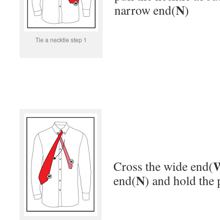
N
narrow end(
)
Tie a necktie step 1
Cross the wide end(
N
end(
) and hold the 