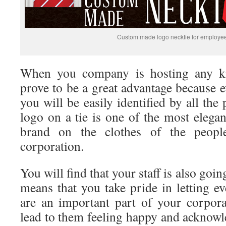
Custom made logo necktie for employe
When you company is hosting any kin
prove to be a great advantage because 
you will be easily identified by all the
logo on a tie is one of the most elega
brand on the clothes of the peopl
corporation.
You will find that your staff is also going
means that you take pride in letting e
are an important part of your corpora
lead to them feeling happy and acknowl