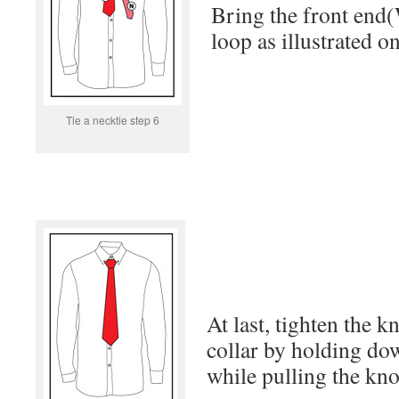
Bring the front end(
loop as illustrated o
Tie a necktie step 6
At last, tighten the k
collar by holding do
while pulling the kno