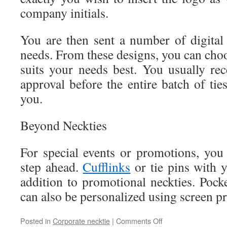
company initials.
You are then sent a number of digital
needs. From these designs, you can choos
suits your needs best. You usually rec
approval before the entire batch of tie
you.
Beyond Neckties
For special events or promotions, yo
step ahead.
Cufflinks
or tie pins with 
addition to promotional neckties. Pock
can also be personalized using screen pr
Posted in
Corporate necktie
|
Comments Off
on