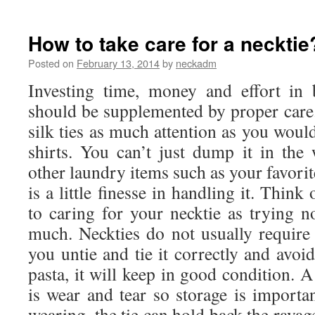
What
is
Promotional
How to take care for a necktie
Necktie?
Posted on
February 13, 2014
by
neckadm
Investing time, money and effort in 
should be supplemented by proper care
silk ties as much attention as you would
shirts. You can’t just dump it in th
other laundry items such as your favori
is a little finesse in handling it. Thin
to caring for your necktie as trying n
much. Neckties do not usually require
you untie and tie it correctly and avoi
pasta, it will keep in good condition. 
is wear and tear so storage is importan
wearing, the tie can hold back the ravages