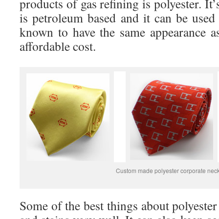
products of gas refining is polyester. It’
is petroleum based and it can be used 
known to have the same appearance as
affordable cost.
Custom made polyester corporate neck
Some of the best things about polyester a