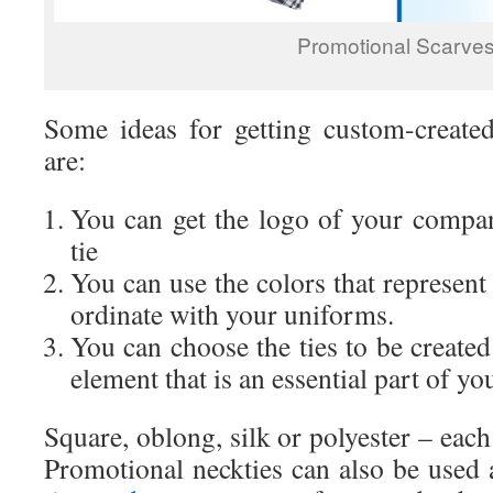
Promotional Scarve
Some ideas for getting custom-create
are:
You can get the logo of your compa
tie
You can use the colors that represen
ordinate with your uniforms.
You can choose the ties to be created
element that is an essential part of y
Square, oblong, silk or polyester – each
Promotional neckties can also be used 