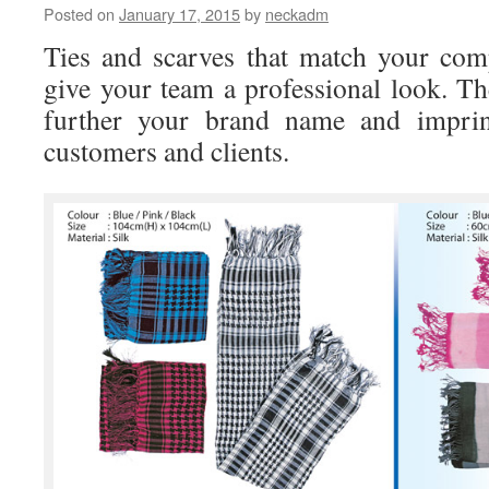
Posted on
January 17, 2015
by
neckadm
made
logo
Ties and scarves that match your com
necktie
and
give your team a professional look. Th
scarf?
further your brand name and imprin
customers and clients.