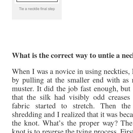
Tie a necktie final step
What is the correct way to untie a nec
When I was a novice in using neckties, 
by pulling at the smaller end with as
muster. It did the job fast enough, but 
that the silk had visibly odd crease
fabric started to stretch. Then the
shredding and I realized that it was bec
the knot. What’s the proper way? The
knot is to reverse the tying process. Firs