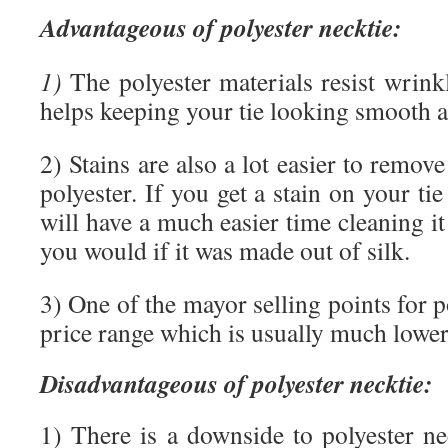
Advantageous of polyester necktie:
1)
The polyester materials resist wrink
helps keeping your tie looking smooth a
2) Stains are also a lot easier to remo
polyester. If you get a stain on your ti
will have a much easier time cleaning it 
you would if it was made out of silk.
3) One of the mayor selling points for po
price range which is usually much lower t
Disadvantageous of polyester necktie:
1) There is a downside to polyester ne