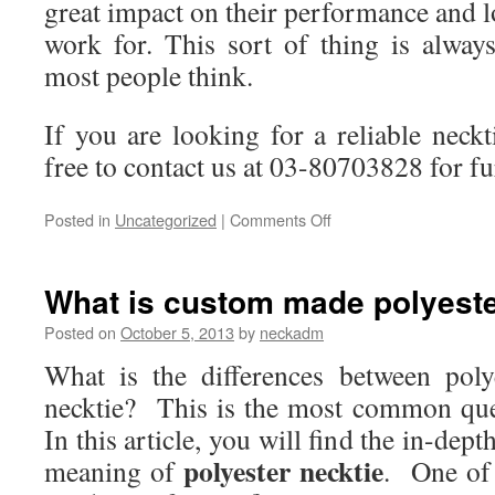
great impact on their performance and lo
work for. This sort of thing is alwa
most people think.
If you are looking for a reliable neckti
free to contact us at 03-80703828 for fu
Posted in
Uncategorized
|
Comments Off
on
How
Custom
Made
What is custom made polyeste
Neckties
be
Posted on
October 5, 2013
by
neckadm
Beneficial
What is the differences between poly
in
the
necktie? This is the most common ques
Workplace?
In this article, you will find the in-dep
polyester necktie
meaning of
. One of