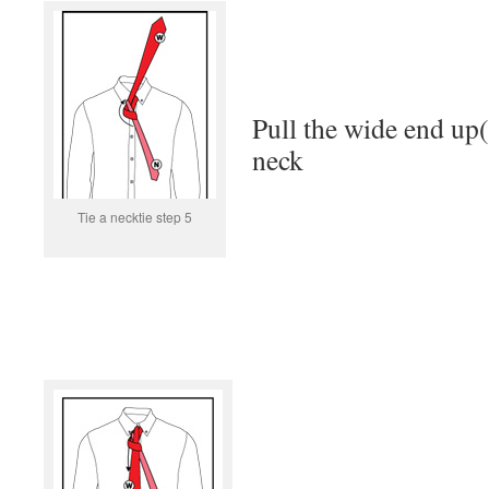
Pull the wide end up(
neck
Tie a necktie step 5