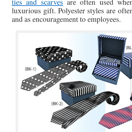
ties and scarves
are often used when
luxurious gift. Polyester styles are oft
and as encouragement to employees.