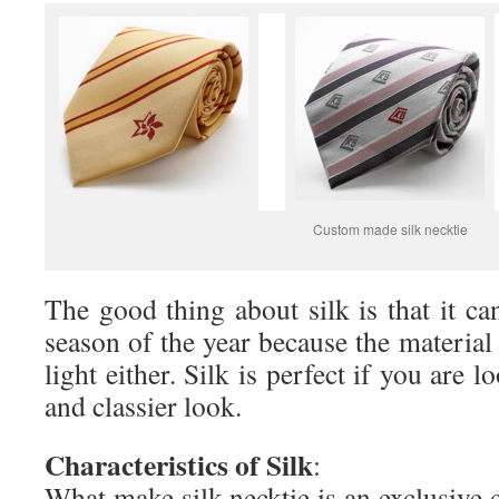
Custom made silk necktie
The good thing about silk is that it ca
season of the year because the material
light either. Silk is perfect if you are l
and classier look.
Characteristics of Silk
:
What make silk necktie is an exclusive 