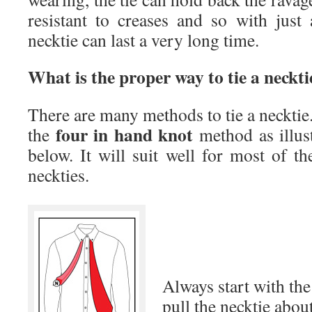
resistant to creases and so with just a
necktie can last a very long time.
What is the proper way to tie a neckti
There are many methods to tie a neckt
four in hand knot
the
method as illus
below. It will suit well for most of t
neckties.
Always start with th
pull the necktie abou