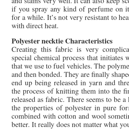
and stains very well. It can also keep sc
if you spray any kind of perfume on it
for a while. It’s not very resistant to hea
with direct heat.
Polyester necktie Characteristics
Creating this fabric is very complic
special chemical process that initiates 
that we use to fuel vehicles. The polymer
and then bonded. They are finally shaped
end up being released in yarn and thre
the process of knitting them into the fi
released as fabric. There seems to be a 
the properties of polyester in pure fo
combined with cotton and wool someti
better. It really does not matter what yo