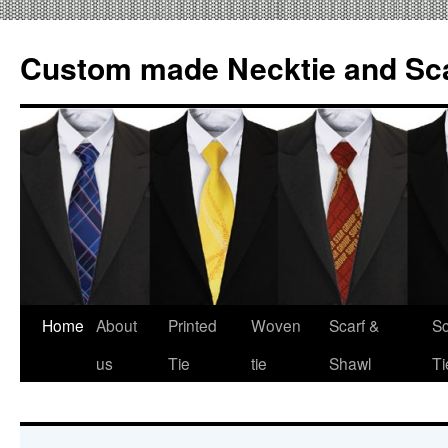
Custom made Necktie and Sca
Home
About
Printed
Woven
Scarf &
Sc
Skip
us
Tie
tie
Shawl
Ti
to
content