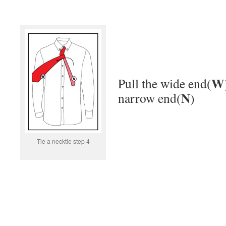
W
Pull the wide end(
N
narrow end(
)
Tie a necktie step 4