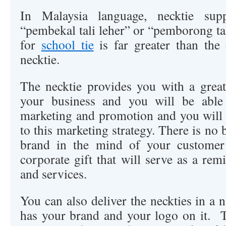
In Malaysia language, necktie supp
“pembekal tali leher” or “pemborong t
for
school tie
is far greater than the
necktie.
The necktie provides you with a grea
your business and you will be able 
marketing and promotion and you will s
to this marketing strategy. There is no 
brand in the mind of your customer
corporate gift that will serve as a re
and services.
You can also deliver the neckties in a 
has your brand and your logo on it. 