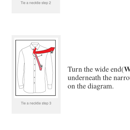
Tie a necktie step 2
Turn the wide end(
underneath the narr
on the diagram.
Tie a necktie step 3