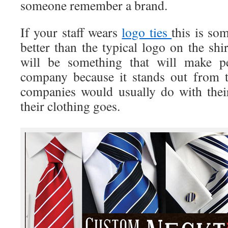
someone remember a brand.
If your staff wears
logo ties
this is so
better than the typical logo on the shir
will be something that will make 
company because it stands out from t
companies would usually do with thei
their clothing goes.